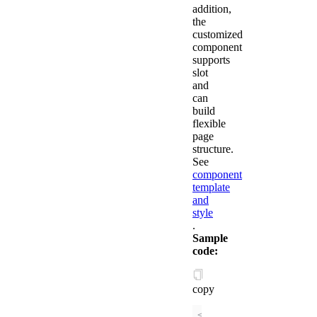
addition,
the
customized
component
supports
slot
and
can
build
flexible
page
structure.
See
component
template
and
style
.
Sample
code:
copy
<!-- // /components/c