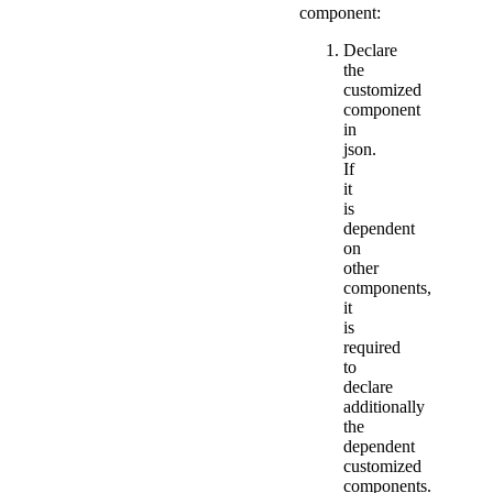
component:
Declare
the
customized
component
in
json.
If
it
is
dependent
on
other
components,
it
is
required
to
declare
additionally
the
dependent
customized
components.