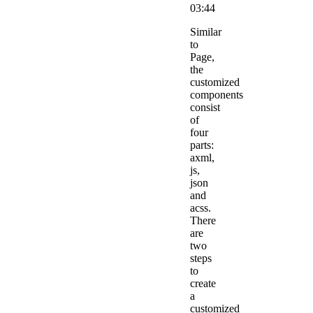
03:44
Similar
to
Page,
the
customized
components
consist
of
four
parts:
axml,
js,
json
and
acss.
There
are
two
steps
to
create
a
customized