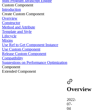
Mini Program Javascript Engine
Custom Component
Introduction
Create Custom Component
Overview
Constructor
Method and Attribute
Template and Style
Lifecycle
Mixins
Use Ref to Get Component Instance
Use Custom Component
Release Custom Component
Compatibility
Suggestions on Performance Optimization
Component
Extended Component
Overview
2022-
07-
04