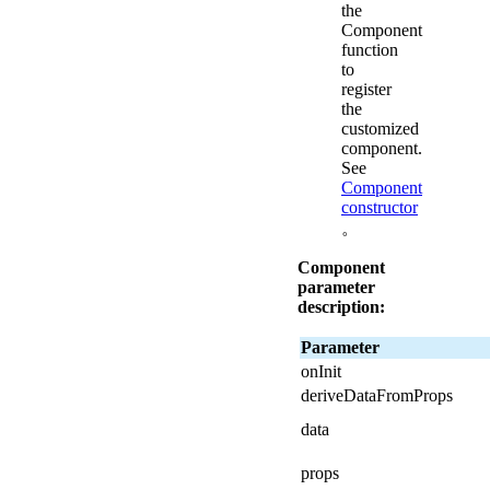
the
Component
function
to
register
the
customized
component.
See
Component
constructor
。
Component
parameter
description:
Parameter
onInit
deriveDataFromProps
data
props