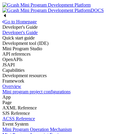
DOCS
Go to Homepage
Developer's Guide
Developer's Guide
Quick start guide
Development tool (IDE)
Mini Program Studio
API references
OpenAPIs
JSAPI
Capabilities
Development resources
Framework
Overview
Mini program project configurations
App
Page
AXML Reference
SJS Reference
ACSS Reference
Event System
Mini Program Operation Mechanism