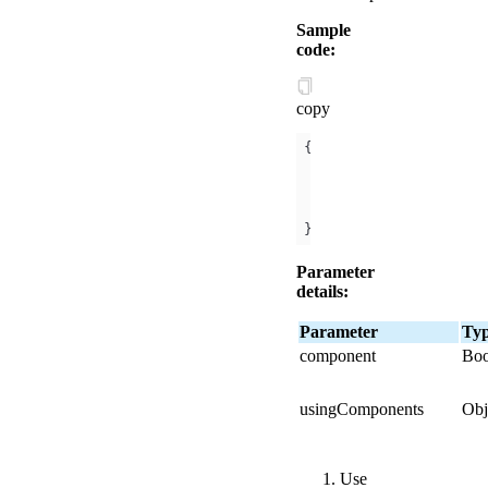
Sample
code:
copy
"component"
: 
true
, 
"usingComponents"
"c1"
:
"../x/index"
  }
//Dependent compon
}
Parameter
details:
Parameter
Ty
component
Boo
usingComponents
Obj
Use