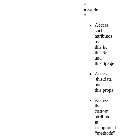
is
possible
to:
Access
such
attributes
as
this.is,
this.$id
and
this.$page
Access
this.data
and
this.props
Access
the
custom
attribute
in
component
“methods”