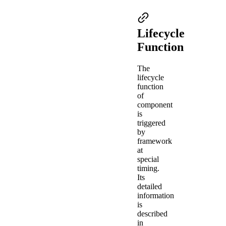
Lifecycle
Function
The
lifecycle
function
of
component
is
triggered
by
framework
at
special
timing.
Its
detailed
information
is
described
in