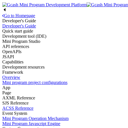
Go to Homepage
Developer's Guide
Developer's Guide
Quick start guide
Development tool (IDE)
Mini Program Studio
API references
OpenAPIs
JSAPI
Capabilities
Development resources
Framework
Overview
Mini program project configurations
App
Page
AXML Reference
SJS Reference
ACSS Reference
Event System
Mini Program Operation Mechanism
Mini Program Javascript Engine