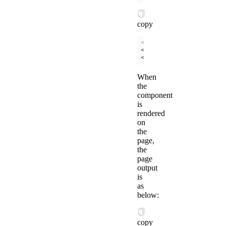
copy
<!-- /components/coun
<
view
>
{{
counter
}}
</
vi
<
view
>
{{
is
}}
</
view
>
When
the
component
is
rendered
on
the
page,
the
page
output
is
as
below:
copy