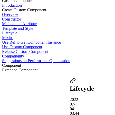
Custom Component
Introduction
Create Custom Component
Overview
Constructor
Method and Attribute
Template and Style
Lifecycle
Mixins
Use Ref to Get Component Instance
Use Custom Component
Release Custom Component
Compatibility
Suggestions on Performance Optimization
Component
Extended Component
Lifecycle
2022-
07-
04
03:44