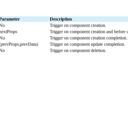
Parameter
Description
No
Trigger on component creation.
nextProps
Trigger on component creation and before 
No
Trigger on component creation completion.
(prevProps,prevData)
Trigger on component update completion.
No
Trigger on component deletion.