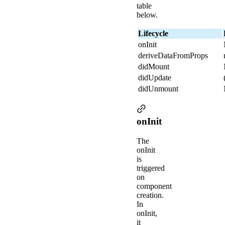
table
below.
Lifecycle
onInit
deriveDataFromProps
didMount
didUpdate
didUnmount
onInit
The
onInit
is
triggered
on
component
creation.
In
onInit,
it