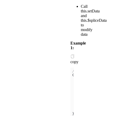
Call
this.setData
and
this.$spliceData
to
modify
data
Example
1:
copy
// /components/counte
data
counter
: 
0
onInit
(
)
this
counter
: 
1
is
: 
this
})