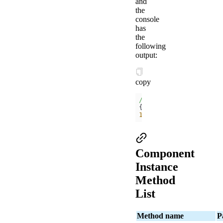
and
the
console
has
the
following
output:
copy
/components/
{
$viewId
: 
51
, route: 
1
Component
Instance
Method
List
Method name
P