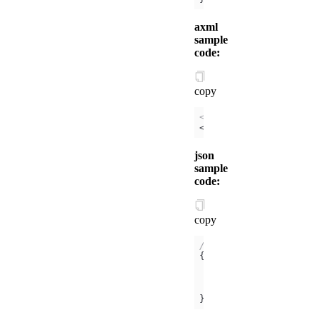
axml
sample
code:
copy
<!-- /components/xx/i
<
view
>
{{
$id
}}
</
view
>
json
sample
code:
copy
// /pages/index/index
"usingComponents"
"xx"
: 
"/compo
}