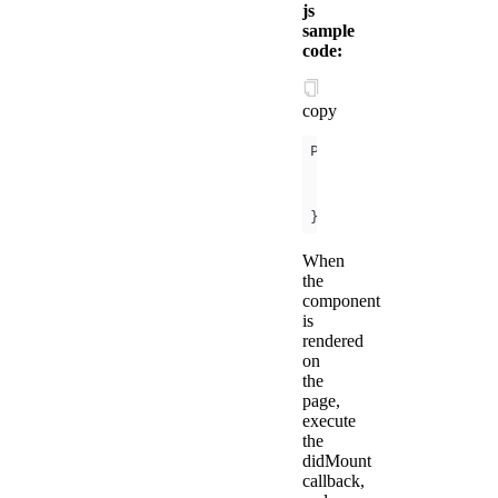
js
sample
code:
copy
onReady
(
)
console
.log(
this
.
})
When
the
component
is
rendered
on
the
page,
execute
the
didMount
callback,