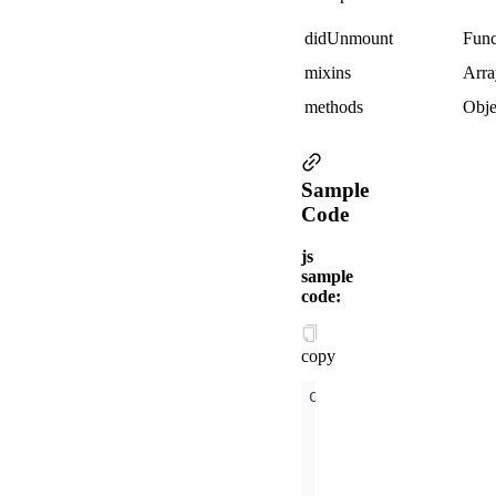
didUnmount
Func
mixins
Arra
methods
Obje
Sample
Code
js
sample
code:
copy
mixins
:[{ 
didMount
(
data
: {
y
:
2
props
:{
x
:
1
didUpdate
(
prevProps
didUnmount
(
)