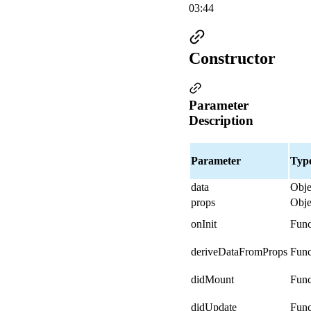
03:44
Constructor
Parameter
Description
Parameter
Typ
data
Obje
props
Obje
onInit
Func
deriveDataFromProps
Func
didMount
Func
didUpdate
Func