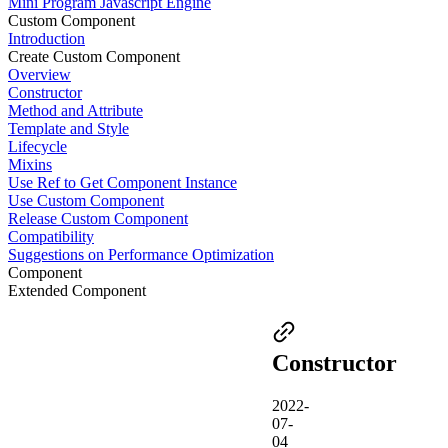
Mini Program Javascript Engine
Custom Component
Introduction
Create Custom Component
Overview
Constructor
Method and Attribute
Template and Style
Lifecycle
Mixins
Use Ref to Get Component Instance
Use Custom Component
Release Custom Component
Compatibility
Suggestions on Performance Optimization
Component
Extended Component
Constructor
2022-
07-
04