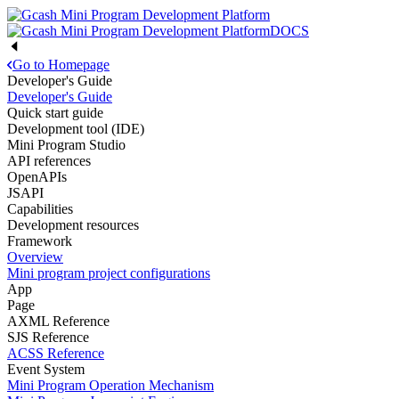
DOCS
Go to Homepage
Developer's Guide
Developer's Guide
Quick start guide
Development tool (IDE)
Mini Program Studio
API references
OpenAPIs
JSAPI
Capabilities
Development resources
Framework
Overview
Mini program project configurations
App
Page
AXML Reference
SJS Reference
ACSS Reference
Event System
Mini Program Operation Mechanism