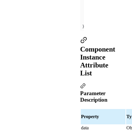
methods
onMyClick
(
ev
)
this
.props.onXX
})
Component
Instance
Attribute
List
Parameter
Description
Property
Ty
data
Ob