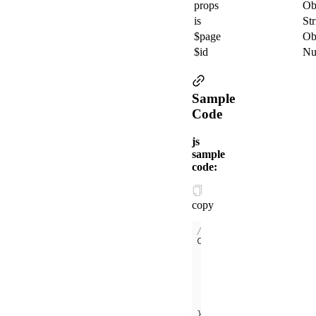
props
Ob
is
Str
$page
Ob
$id
Nu
Sample
Code
js
sample
code:
copy
// /components/xx/ind
didMount
(
)
this
.$page.xxCom 
console
.log(
this
console
.log(
this
console
.log(
this
});