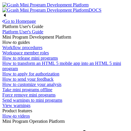
DOCS
Go to Homepage
Platform User's Guide
Platform User's Guide
Mini Program Development Platform
How-to guides
Workflow procedures
Workspace member roles
How to release mini programs
How to transform an HTML 5 mobile app into an HTML 5 mini
program
How to apply for authorization
How to send your feedback
How to customize your analysis
Take mini programs offline
Force remove mini programs
Send warnings to mini programs
View warnings
Product features
How-to videos
Mini Program Operation Platform