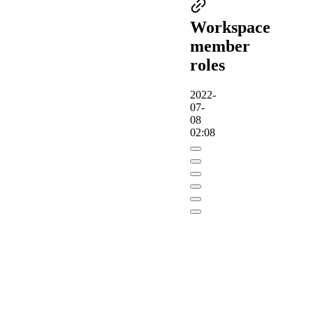
Workspace
member
roles
2022-
07-
08
02:08