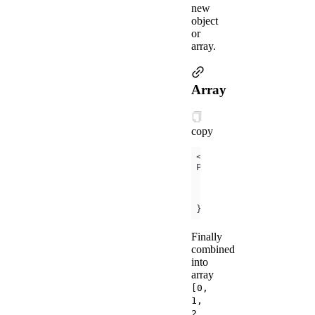
new
object
or
array.
Array
copy
<
view
a:for
=
"
{{
[zero,
});
Finally
combined
into
array
[0,
1,
2,