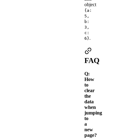
object
{a:
5,
b:
3,
c:
.
6}
FAQ
Q:
How
to
clear
the
data
when
jumping
to
a
new
page?