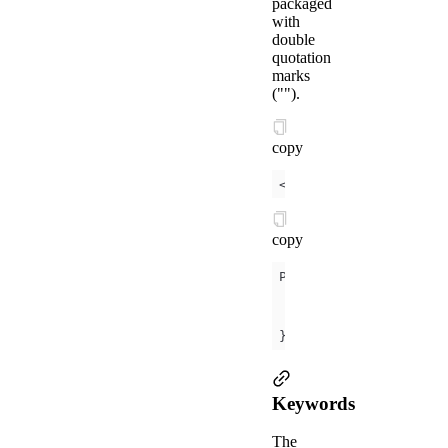
packaged
with
double
quotation
marks
("").
copy
<
view
a:if
=
"
{{
conditi
copy
data
condition
: 
tr
});
Keywords
The