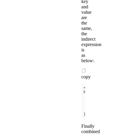
key
and
value
are
the
same,
the
indirect
expression
is
as
below:
copy
<template is=
"objectC
data
foo
: '
my
-
foo
bar
: '
my
-
bar
})
;
Finally
combined