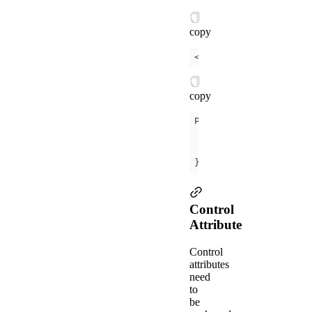
copy
<
view
id
=
"item-
{{
id
}}
copy
data
id
: 
0
});
Control
Attribute
Control
attributes
need
to
be