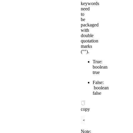
keywords
need
to
be
packaged
with
double
quotation
marks
("").
True:
boolean
true
False:
boolean
false
copy
<
checkbox
checked
=
"
{{
Note: