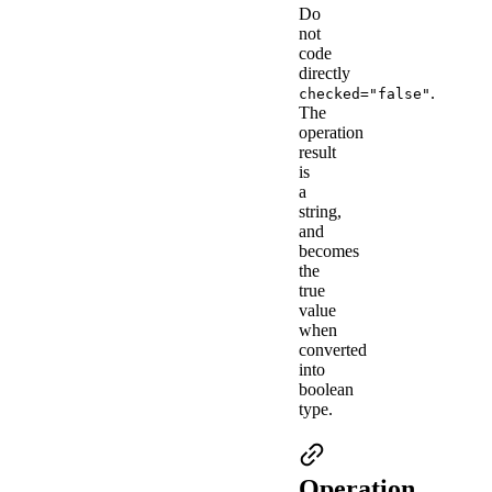
Do
not
code
directly
.
checked="false"
The
operation
result
is
a
string,
and
becomes
the
true
value
when
converted
into
boolean
type.
Operation