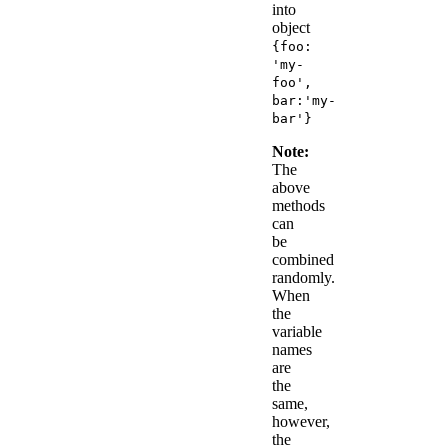
into
object
{foo:
'my-
foo',
bar:'my-
bar'}
Note:
The
above
methods
can
be
combined
randomly.
When
the
variable
names
are
the
same,
however,
the