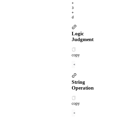
+
3
+
d
Logic
Judgment
copy
<
view
a:if
=
"
{{
length
 
String
Operation
copy
<
view
>
{{
"hello"
 + nam