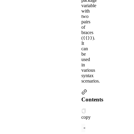
package
variable
with
two
pairs
of
braces
(
).
{{}}
It
can
be
used
in
various
syntax
scenarios.
Contents
copy
<
view
>
{{ 
message
 }}