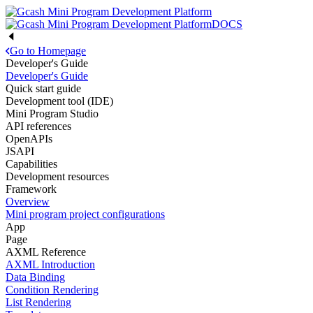
DOCS
Go to Homepage
Developer's Guide
Developer's Guide
Quick start guide
Development tool (IDE)
Mini Program Studio
API references
OpenAPIs
JSAPI
Capabilities
Development resources
Framework
Overview
Mini program project configurations
App
Page
AXML Reference
AXML Introduction
Data Binding
Condition Rendering
List Rendering