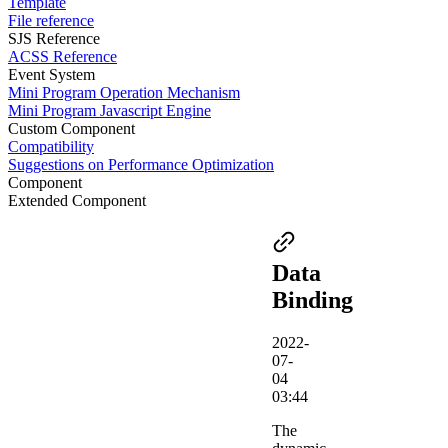
Template
File reference
SJS Reference
ACSS Reference
Event System
Mini Program Operation Mechanism
Mini Program Javascript Engine
Custom Component
Compatibility
Suggestions on Performance Optimization
Component
Extended Component
Data
Binding
2022-
07-
04
03:44
The