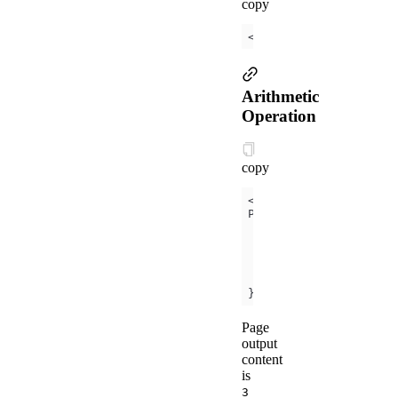
copy
<
view
hidden
=
"
{{
flag
 
Arithmetic
Operation
copy
<
view
>
{{
a
 + b}}
 + 
{{
});
Page
output
content
is
3