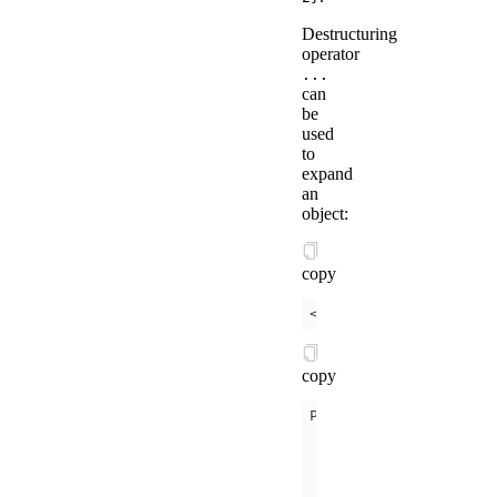
Destructuring
operator
...
can
be
used
to
expand
an
object:
copy
<
template
is
=
"objectC
copy
      a: 
1
      b: 
2