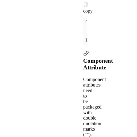
copy
data
message
: 
'Hel
});
Component
Attribute
Component
attributes
need
to
be
packaged
with
double
quotation
marks
("").