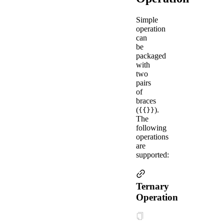
Simple
operation
can
be
packaged
with
two
pairs
of
braces
(
).
{{}}
The
following
operations
are
supported:
Ternary
Operation