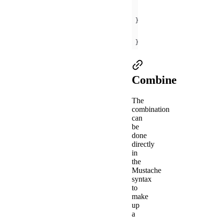
object
key
: 
'Hello 
array
: [
'Mini
});
Combine
The
combination
can
be
done
directly
in
the
Mustache
syntax
to
make
up
a