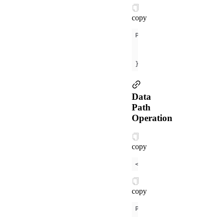
copy
data
name
: 
'Mini P
});
Data
Path
Operation
copy
<
view
>
{{
object.key
}}
copy
data