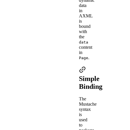
dynamic
data
in
AXML
is
bound
with
the
data
content
in
.
Page
Simple
Binding
The
Mustache
syntax
is
used
to