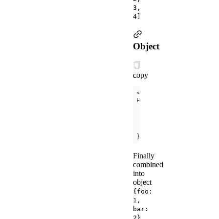
3,
4]
Object
copy
<
template
is
=
"objectC
});
Finally
combined
into
object
{foo:
1,
bar:
.
2}