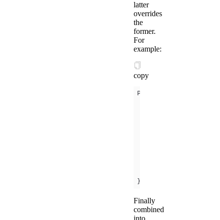
latter
overrides
the
former.
For
example:
copy
      a: 
1
      b: 
2
      b: 
3
      c: 
4
  a: 
5
});
Finally
combined
into