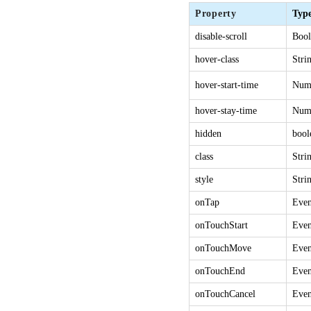
Property
Typ
disable-scroll
Bool
hover-class
Stri
hover-start-time
Num
hover-stay-time
Num
hidden
bool
class
Stri
style
Stri
onTap
Even
onTouchStart
Even
onTouchMove
Even
onTouchEnd
Even
onTouchCancel
Even