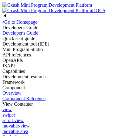
DOCS
Go to Homepage
Developer's Guide
Developer's Guide
Quick start guide
Development tool (IDE)
Mini Program Studio
API references
OpenAPIs
JSAPI
Capabilities
Development resources
Framework
Component
Overview
Component Reference
View Container
view
swiper
scroll-view
movable-view
movable-area