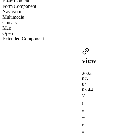
Basic Content
Form Component
Navigator
Multimedia
Canvas
Map
Open
Extended Component
view
2022-
07-
04
03:44
V
i
e
w
c
o