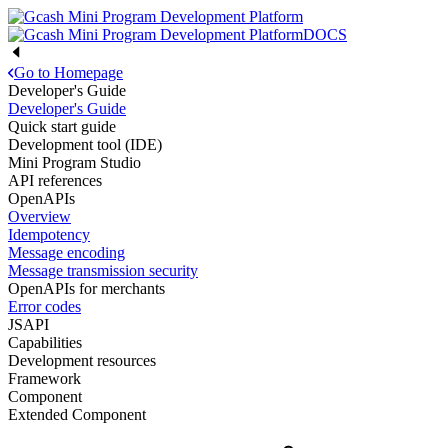
DOCS
Go to Homepage
Developer's Guide
Developer's Guide
Quick start guide
Development tool (IDE)
Mini Program Studio
API references
OpenAPIs
Overview
Idempotency
Message encoding
Message transmission security
OpenAPIs for merchants
Error codes
JSAPI
Capabilities
Development resources
Framework
Component
Extended Component