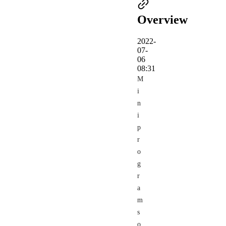
Overview
2022-
07-
06
08:31
M
i
n
i
p
r
o
g
r
a
m
s
o