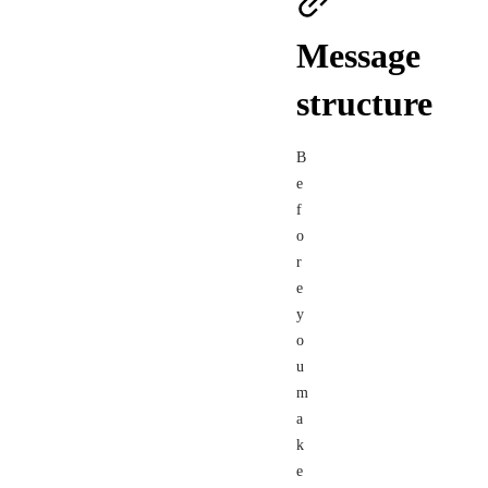
Message
structure
B
e
f
o
r
e
y
o
u
m
a
k
e