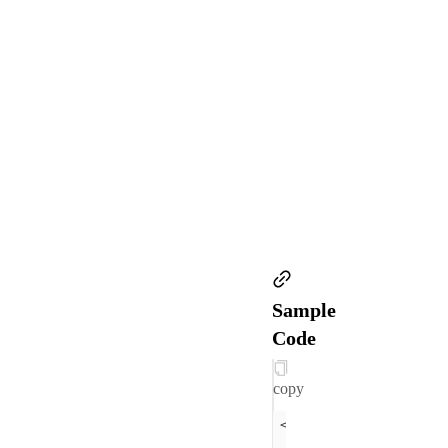
Sample
Code
copy
<view 
class
="
section
  <
text
class
="
sectio