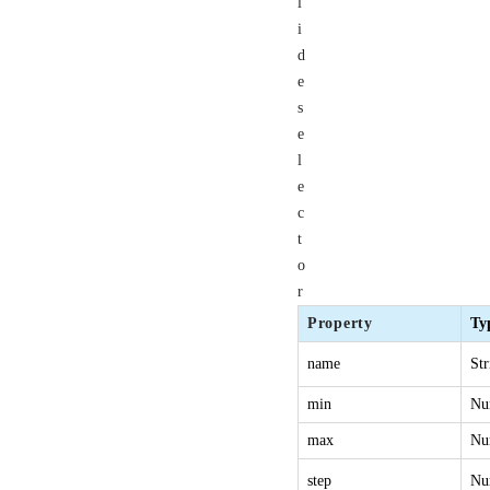
l
i
d
e
s
e
l
e
c
t
o
r
Property
Ty
name
Str
min
Nu
max
Nu
step
Nu