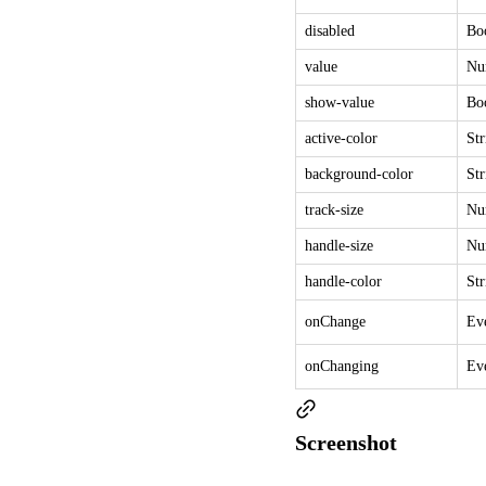
disabled
Bo
value
Nu
show-value
Bo
active-color
Str
background-color
Str
track-size
Nu
handle-size
Nu
handle-color
Str
onChange
Ev
onChanging
Ev
Screenshot