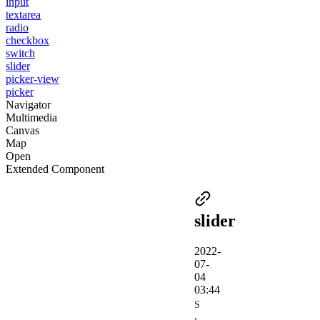
input
textarea
radio
checkbox
switch
slider
picker-view
picker
Navigator
Multimedia
Canvas
Map
Open
Extended Component
slider
2022-
07-
04
03:44
S