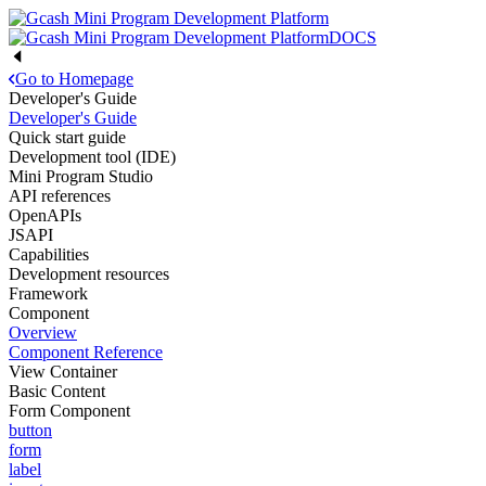
DOCS
Go to Homepage
Developer's Guide
Developer's Guide
Quick start guide
Development tool (IDE)
Mini Program Studio
API references
OpenAPIs
JSAPI
Capabilities
Development resources
Framework
Component
Overview
Component Reference
View Container
Basic Content
Form Component
button
form
label