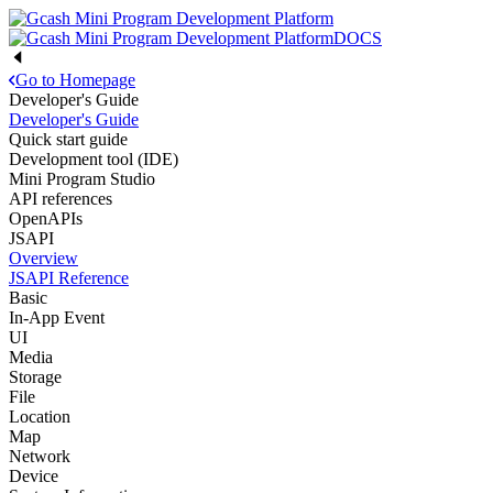
DOCS
Go to Homepage
Developer's Guide
Developer's Guide
Quick start guide
Development tool (IDE)
Mini Program Studio
API references
OpenAPIs
JSAPI
Overview
JSAPI Reference
Basic
In-App Event
UI
Media
Storage
File
Location
Map
Network
Device