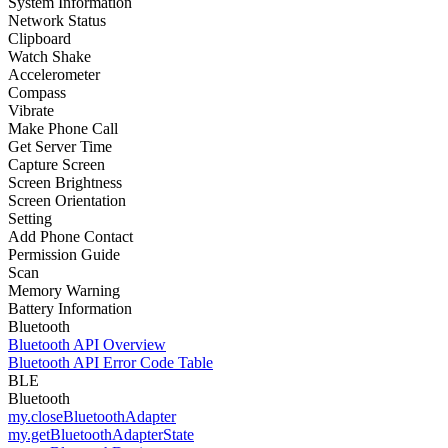
System Information
Network Status
Clipboard
Watch Shake
Accelerometer
Compass
Vibrate
Make Phone Call
Get Server Time
Capture Screen
Screen Brightness
Screen Orientation
Setting
Add Phone Contact
Permission Guide
Scan
Memory Warning
Battery Information
Bluetooth
Bluetooth API Overview
Bluetooth API Error Code Table
BLE
Bluetooth
my.closeBluetoothAdapter
my.getBluetoothAdapterState