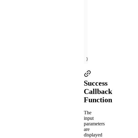
      my.alert({ 
cont
offBLEConnectionSta
    my.offBLEConnecti
onUnload
(
)
this
this
this
this
});
Success
Callback
Function
The
input
parameters
are
displayed