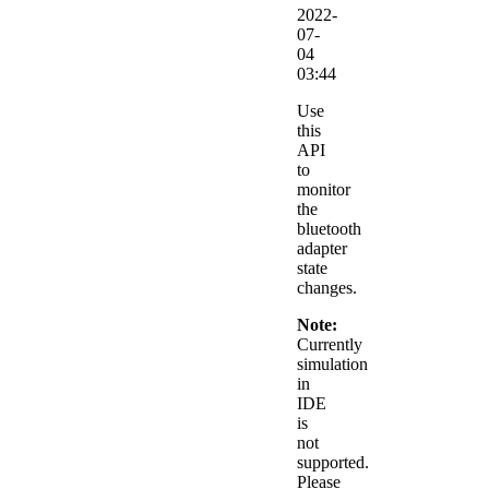
2022-
07-
04
03:44
Use
this
API
to
monitor
the
bluetooth
adapter
state
changes.
Note:
Currently
simulation
in
IDE
is
not
supported.
Please