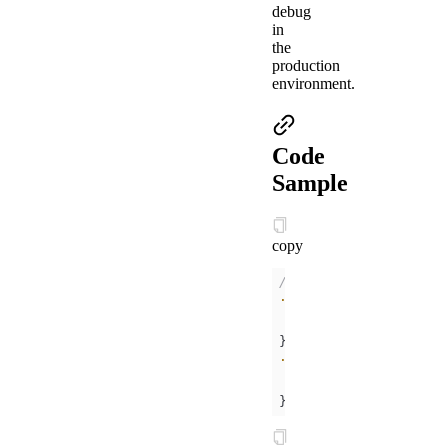
debug
in
the
production
environment.
Code
Sample
copy
/* .acss */
.help-info
padding
:
10px
color
:
#000000
.help-title
padding
:
10px
color
:
#FC0D1B
}