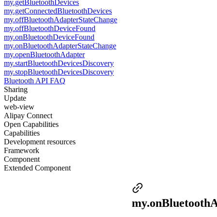
my.getBluetoothDevices
my.getConnectedBluetoothDevices
my.offBluetoothAdapterStateChange
my.offBluetoothDeviceFound
my.onBluetoothDeviceFound
my.onBluetoothAdapterStateChange
my.openBluetoothAdapter
my.startBluetoothDevicesDiscovery
my.stopBluetoothDevicesDiscovery
Bluetooth API FAQ
Sharing
Update
web-view
Alipay Connect
Open Capabilities
Capabilities
Development resources
Framework
Component
Extended Component
my.onBluetooth